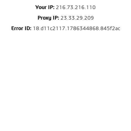
Your IP:
216.73.216.110
Proxy IP:
23.33.29.209
Error ID:
18.d11c2117.1786344868.845f2ac