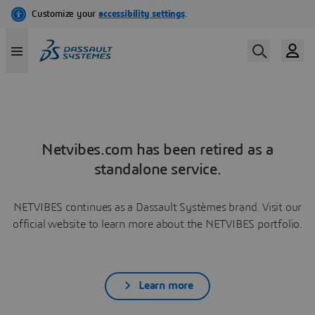
Netvibes.com has been retired as a
standalone service.
NETVIBES continues as a Dassault Systèmes brand. Visit our
official website to learn more about the NETVIBES portfolio.
Learn more