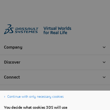
Continue with only necessary cookies
You decide what cookies 3DS will use