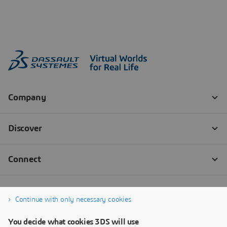
Continue with only necessary cookies
You decide what cookies 3DS will use