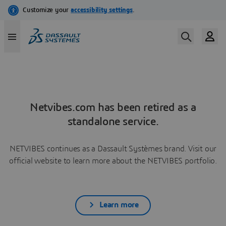
Netvibes.com has been retired as a
standalone service.
NETVIBES continues as a Dassault Systèmes brand. Visit our
official website to learn more about the NETVIBES portfolio.
Learn more