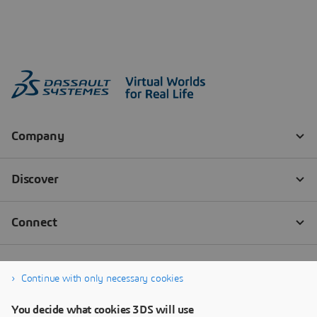
Continue with only necessary cookies
You decide what cookies 3DS will use