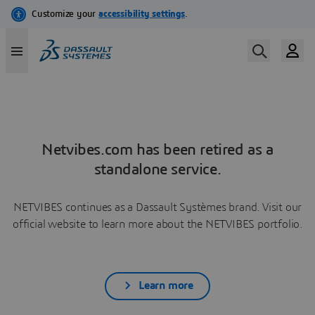
Netvibes.com has been retired as a
standalone service.
NETVIBES continues as a Dassault Systèmes brand. Visit our
official website to learn more about the NETVIBES portfolio.
Learn more