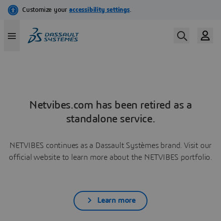
Netvibes.com has been retired as a
standalone service.
NETVIBES continues as a Dassault Systèmes brand. Visit our
official website to learn more about the NETVIBES portfolio.
Learn more