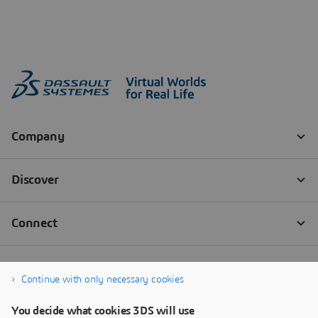
Continue with only necessary cookies
You decide what cookies 3DS will use