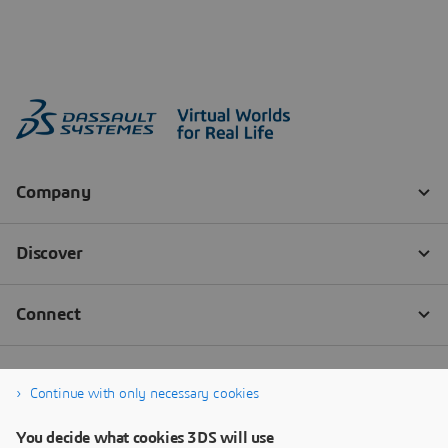
Continue with only necessary cookies
You decide what cookies 3DS will use