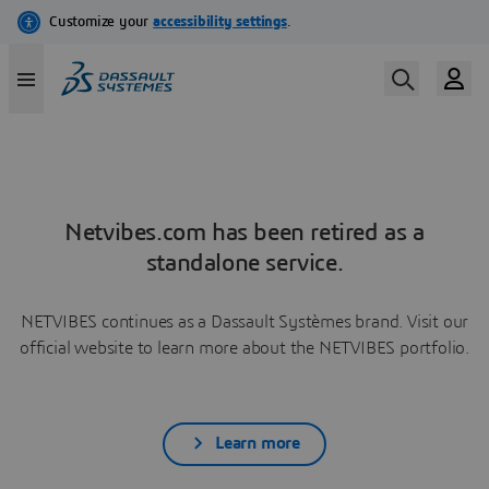
Netvibes.com has been retired as a
standalone service.
NETVIBES continues as a Dassault Systèmes brand. Visit our
official website to learn more about the NETVIBES portfolio.
Learn more