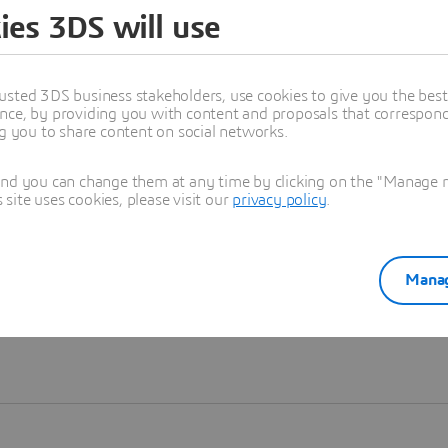
ies 3DS will use
Learn more
usted 3DS business stakeholders, use cookies to give you the bes
nce, by providing you with content and proposals that correspond 
ng you to share content on social networks.
and you can change them at any time by clicking on the "Manage my
ite uses cookies, please visit our
privacy policy
.
Manag