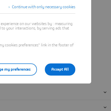
Continue with only necessary cookies
t experience on our websites by : measuring
to your interactions, by serving ads that
 cookies preferences" link in the footer of
e my preferences
Accept All