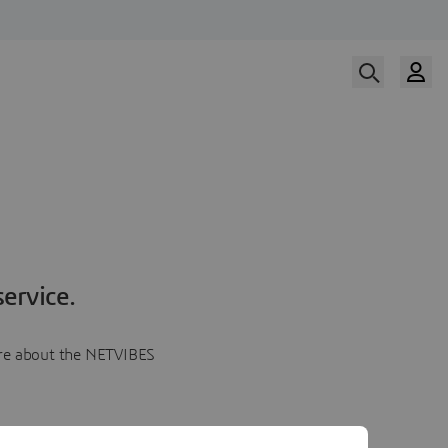
ervice.
more about the NETVIBES