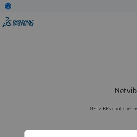
Netvib
NETVIBES continues as 