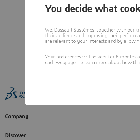
You decide what cook
We, Dassault Systèmes, together with our tr
their audience and improving their performa
are relevant to your interests and by allowi
Your preferences will be kept for 6 months 
each webpage. To learn more about how this s