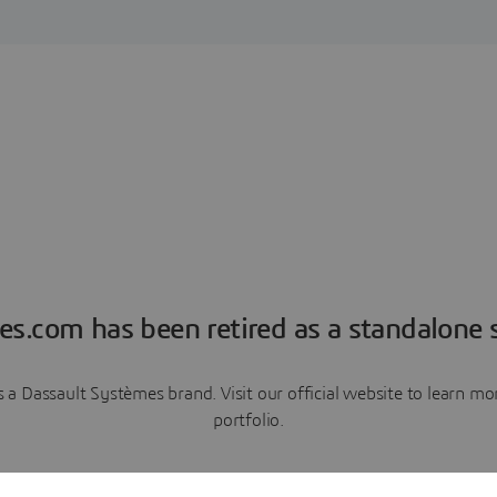
es.com has been retired as a standalone s
a Dassault Systèmes brand. Visit our official website to learn 
portfolio.