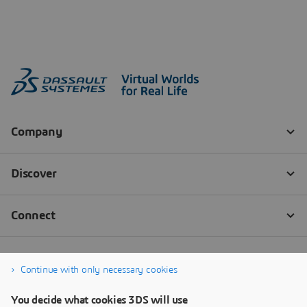
Continue with only necessary cookies
You decide what cookies 3DS will use