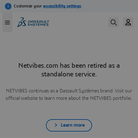
Netvibes.com has been retired as a
standalone service.
NETVIBES continues as a Dassault Systèmes brand. Visit our
official website to learn more about the NETVIBES portfolio.
Learn more