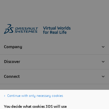
Continue with only necessary cookies
You decide what cookies 3DS will use