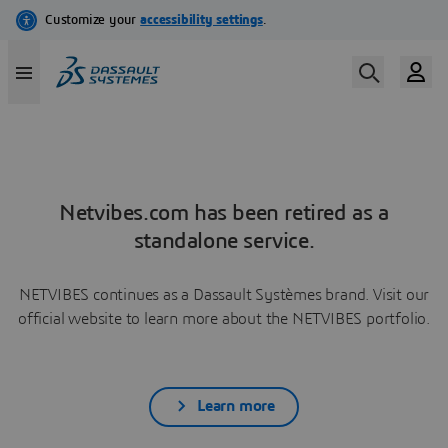
Netvibes.com has been retired as a
standalone service.
NETVIBES continues as a Dassault Systèmes brand. Visit our
official website to learn more about the NETVIBES portfolio.
Learn more