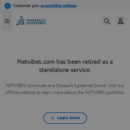
Netvibes.com has been retired as a
standalone service.
NETVIBES continues as a Dassault Systèmes brand. Visit our
official website to learn more about the NETVIBES portfolio.
Learn more