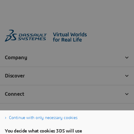
Continue with only necessary cookies
You decide what cookies 3DS will use