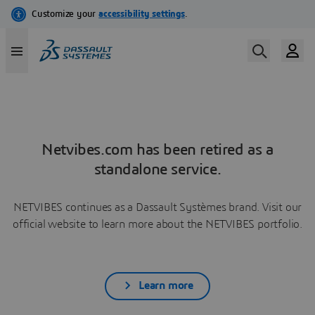
Netvibes.com has been retired as a
standalone service.
NETVIBES continues as a Dassault Systèmes brand. Visit our
official website to learn more about the NETVIBES portfolio.
Learn more