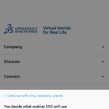
Continue with only necessary cookies
You decide what cookies 3DS will use