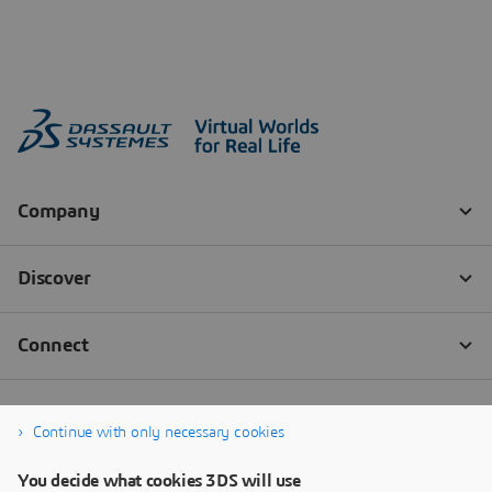
Continue with only necessary cookies
You decide what cookies 3DS will use