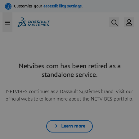
Netvibes.com has been retired as a
standalone service.
NETVIBES continues as a Dassault Systèmes brand. Visit our
official website to learn more about the NETVIBES portfolio.
Learn more