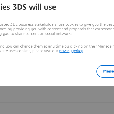
ies 3DS will use
Learn more
usted 3DS business stakeholders, use cookies to give you the bes
nce, by providing you with content and proposals that correspond 
ng you to share content on social networks.
and you can change them at any time by clicking on the "Manage my
ite uses cookies, please visit our
privacy policy
.
Manag