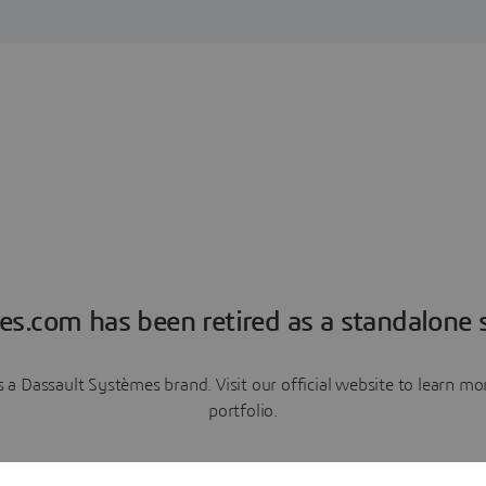
es.com has been retired as a standalone s
a Dassault Systèmes brand. Visit our official website to learn 
portfolio.