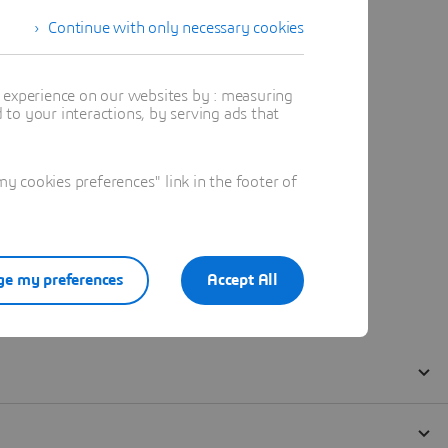
Continue with only necessary cookies
t experience on our websites by : measuring
to your interactions, by serving ads that
 cookies preferences" link in the footer of
e my preferences
Accept All