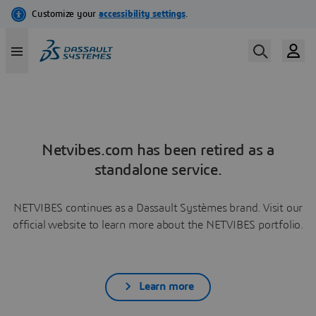
Netvibes.com has been retired as a
standalone service.
NETVIBES continues as a Dassault Systèmes brand. Visit our
official website to learn more about the NETVIBES portfolio.
Learn more