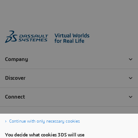
Continue with only necessary cookies
You decide what cookies 3DS will use