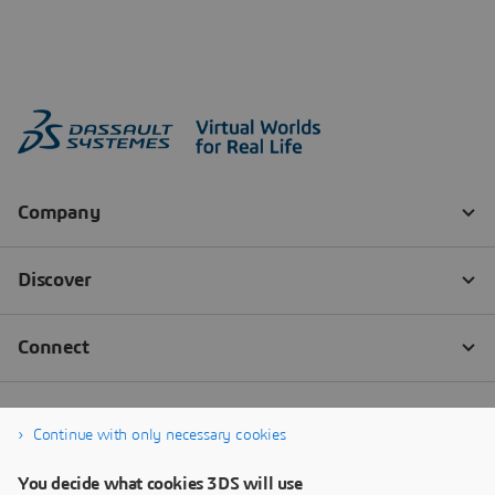
Continue with only necessary cookies
You decide what cookies 3DS will use