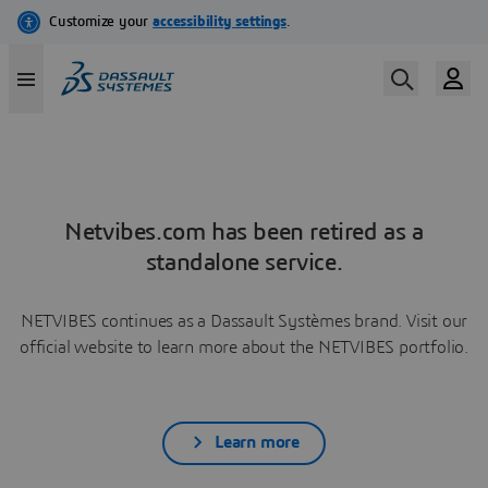
Netvibes.com has been retired as a
standalone service.
NETVIBES continues as a Dassault Systèmes brand. Visit our
official website to learn more about the NETVIBES portfolio.
Learn more