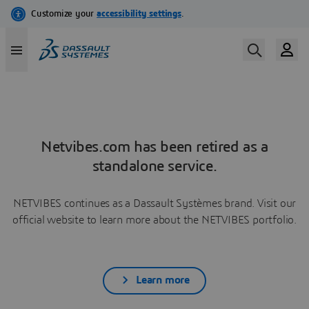
Netvibes.com has been retired as a
standalone service.
NETVIBES continues as a Dassault Systèmes brand. Visit our
official website to learn more about the NETVIBES portfolio.
Learn more