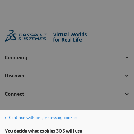
Continue with only necessary cookies
You decide what cookies 3DS will use