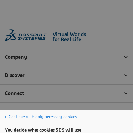
Continue with only necessary cookies
You decide what cookies 3DS will use