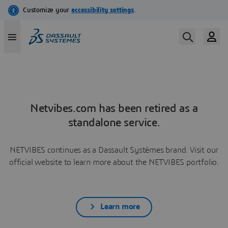
Netvibes.com has been retired as a
standalone service.
NETVIBES continues as a Dassault Systèmes brand. Visit our
official website to learn more about the NETVIBES portfolio.
Learn more