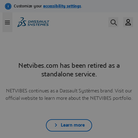
Netvibes.com has been retired as a
standalone service.
NETVIBES continues as a Dassault Systèmes brand. Visit our
official website to learn more about the NETVIBES portfolio.
Learn more