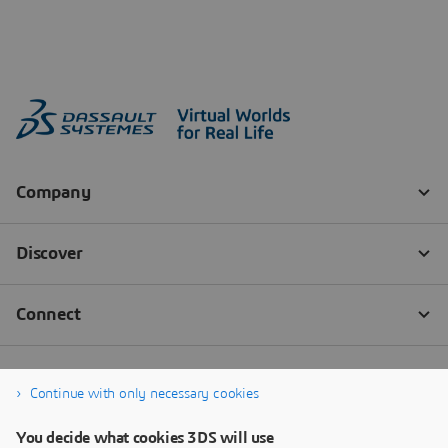
Continue with only necessary cookies
You decide what cookies 3DS will use