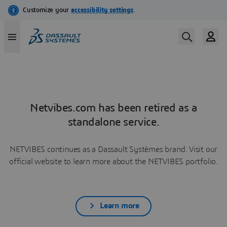
Netvibes.com has been retired as a
standalone service.
NETVIBES continues as a Dassault Systèmes brand. Visit our
official website to learn more about the NETVIBES portfolio.
Learn more