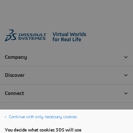
Continue with only necessary cookies
You decide what cookies 3DS will use