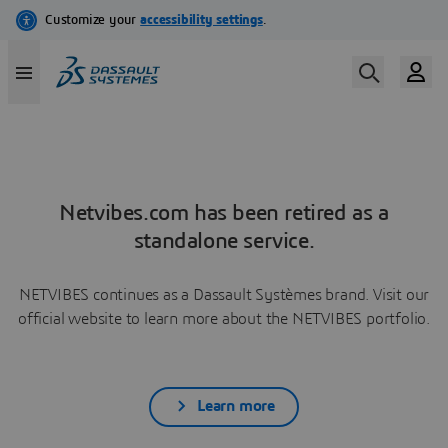
Netvibes.com has been retired as a
standalone service.
NETVIBES continues as a Dassault Systèmes brand. Visit our
official website to learn more about the NETVIBES portfolio.
Learn more