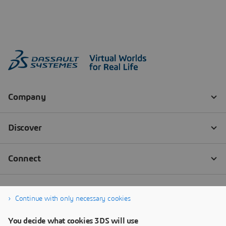
Continue with only necessary cookies
You decide what cookies 3DS will use