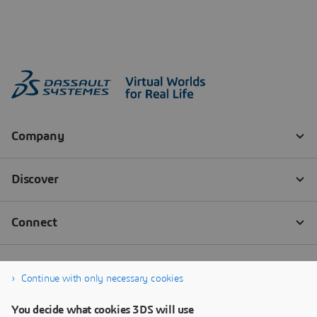
Continue with only necessary cookies
You decide what cookies 3DS will use