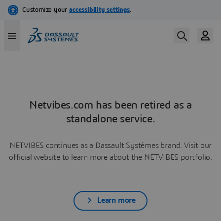
Netvibes.com has been retired as a
standalone service.
NETVIBES continues as a Dassault Systèmes brand. Visit our
official website to learn more about the NETVIBES portfolio.
Learn more