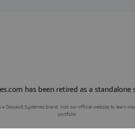
es.com has been retired as a standalone s
a Dassault Systèmes brand. Visit our official website to learn 
portfolio.