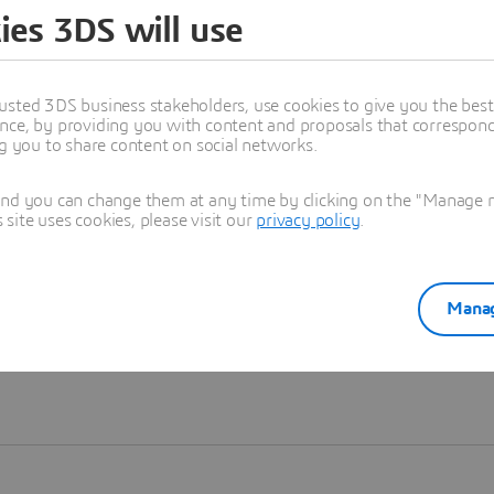
ies 3DS will use
Learn more
usted 3DS business stakeholders, use cookies to give you the bes
nce, by providing you with content and proposals that correspond 
ng you to share content on social networks.
and you can change them at any time by clicking on the "Manage my
ite uses cookies, please visit our
privacy policy
.
Manag