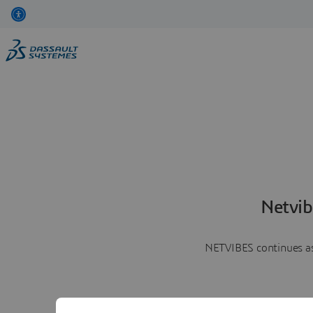
Netvib
NETVIBES continues as 