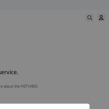
ervice.
more about the NETVIBES