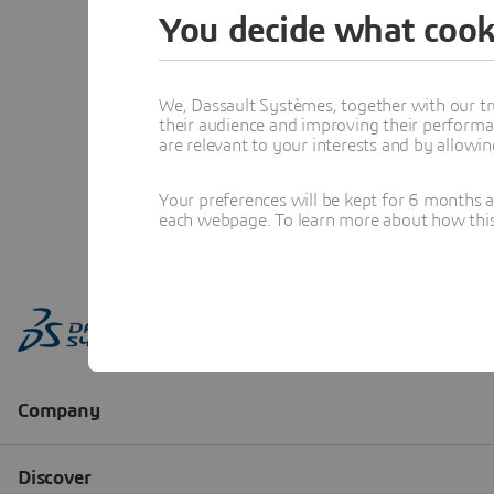
You decide what cook
We, Dassault Systèmes, together with our tr
their audience and improving their performa
are relevant to your interests and by allowi
Your preferences will be kept for 6 months 
each webpage. To learn more about how this s