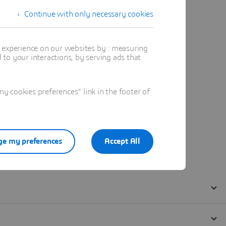
Continue with only necessary cookies
t experience on our websites by : measuring
to your interactions, by serving ads that
 cookies preferences" link in the footer of
e my preferences
Accept All