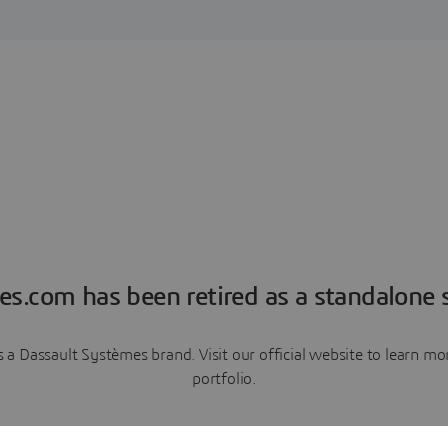
es.com has been retired as a standalone s
a Dassault Systèmes brand. Visit our official website to learn 
portfolio.