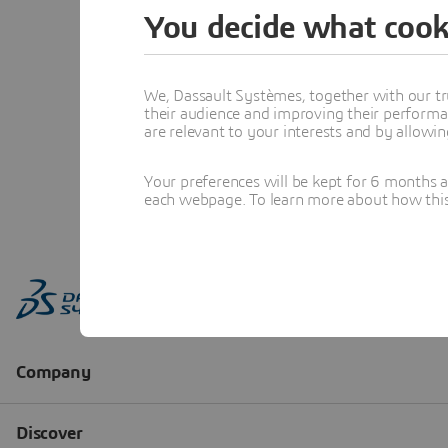
You decide what cook
We, Dassault Systèmes, together with our tr
their audience and improving their performa
are relevant to your interests and by allowi
Your preferences will be kept for 6 months 
each webpage. To learn more about how this s