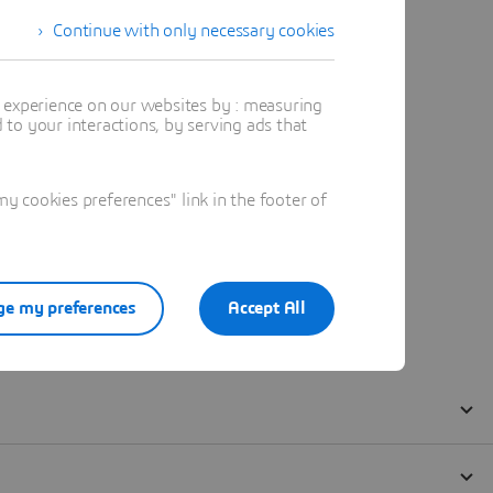
Continue with only necessary cookies
t experience on our websites by : measuring
to your interactions, by serving ads that
 cookies preferences" link in the footer of
e my preferences
Accept All