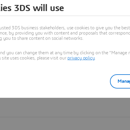
ies 3DS will use
Learn more
usted 3DS business stakeholders, use cookies to give you the bes
nce, by providing you with content and proposals that correspond 
ng you to share content on social networks.
and you can change them at any time by clicking on the "Manage my
ite uses cookies, please visit our
privacy policy
.
Manag