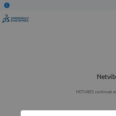
Netvib
NETVIBES continues as 