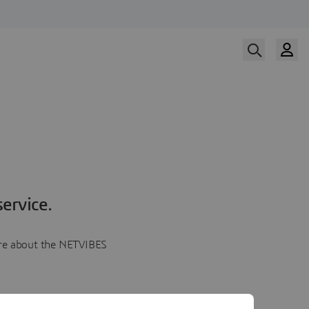
ervice.
more about the NETVIBES