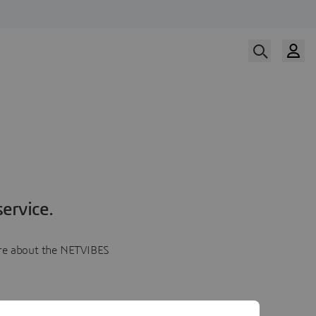
ervice.
more about the NETVIBES