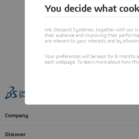
You decide what cook
We, Dassault Systèmes, together with our tr
their audience and improving their performa
are relevant to your interests and by allowi
Your preferences will be kept for 6 months 
each webpage. To learn more about how this s