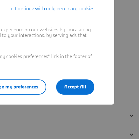
Continue with only necessary cookies
t experience on our websites by : measuring
to your interactions, by serving ads that
 cookies preferences" link in the footer of
e my preferences
Accept All