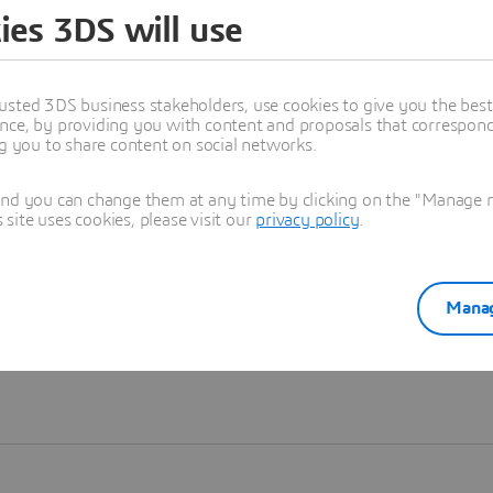
ies 3DS will use
Learn more
usted 3DS business stakeholders, use cookies to give you the bes
nce, by providing you with content and proposals that correspond 
ng you to share content on social networks.
and you can change them at any time by clicking on the "Manage my
ite uses cookies, please visit our
privacy policy
.
Manag