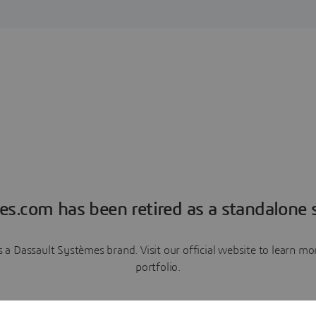
es.com has been retired as a standalone s
a Dassault Systèmes brand. Visit our official website to learn 
portfolio.