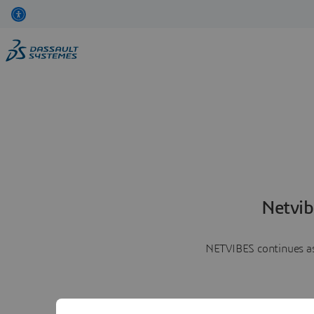
Netvib
NETVIBES continues as 