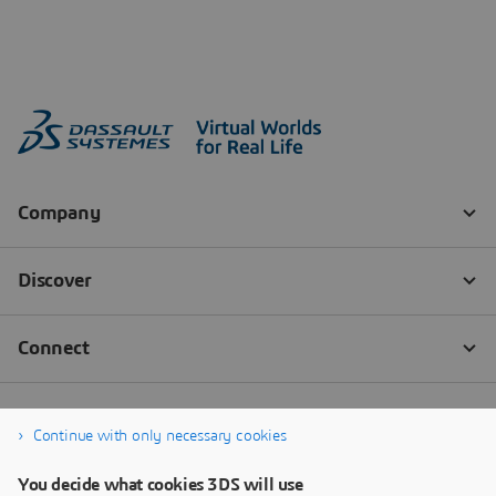
Continue with only necessary cookies
You decide what cookies 3DS will use