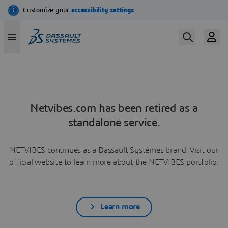
Netvibes.com has been retired as a
standalone service.
NETVIBES continues as a Dassault Systèmes brand. Visit our
official website to learn more about the NETVIBES portfolio.
Learn more