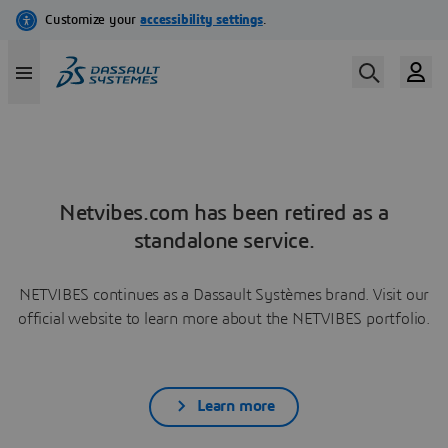
Netvibes.com has been retired as a
standalone service.
NETVIBES continues as a Dassault Systèmes brand. Visit our
official website to learn more about the NETVIBES portfolio.
Learn more