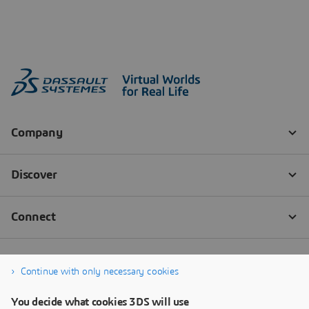
Continue with only necessary cookies
You decide what cookies 3DS will use