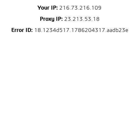
Your IP:
216.73.216.109
Proxy IP:
23.213.53.18
Error ID:
18.1234d517.1786204317.aadb23e