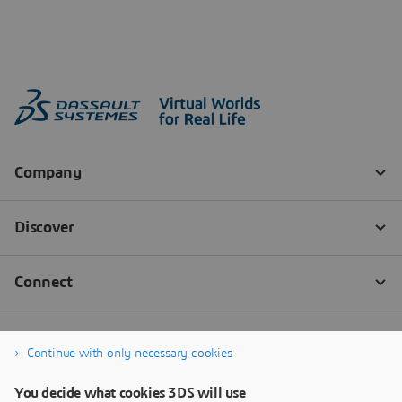
Continue with only necessary cookies
You decide what cookies 3DS will use