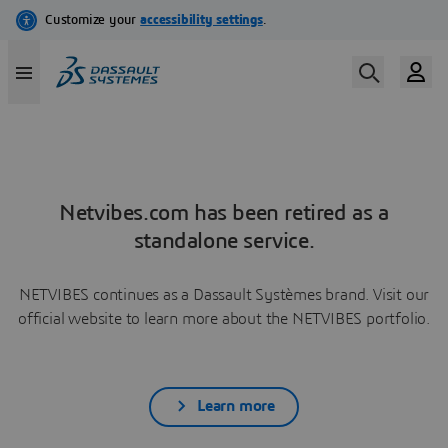
Netvibes.com has been retired as a
standalone service.
NETVIBES continues as a Dassault Systèmes brand. Visit our
official website to learn more about the NETVIBES portfolio.
Learn more