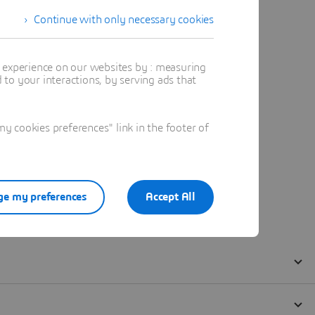
Continue with only necessary cookies
t experience on our websites by : measuring
to your interactions, by serving ads that
 cookies preferences" link in the footer of
e my preferences
Accept All