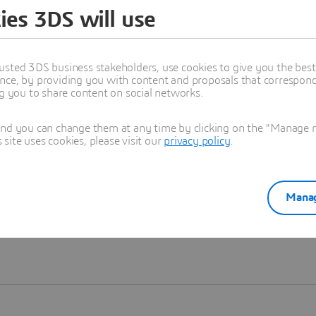
ies 3DS will use
Learn more
usted 3DS business stakeholders, use cookies to give you the bes
nce, by providing you with content and proposals that correspond 
ng you to share content on social networks.
and you can change them at any time by clicking on the "Manage my
ite uses cookies, please visit our
privacy policy
.
Manag