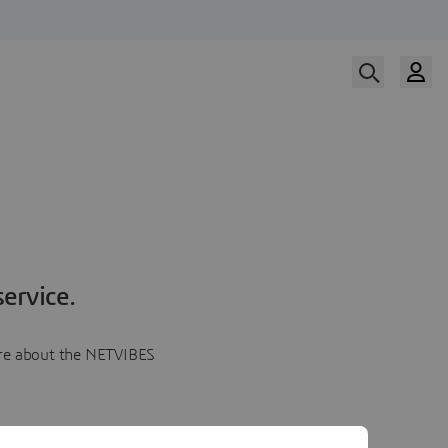
ervice.
more about the NETVIBES