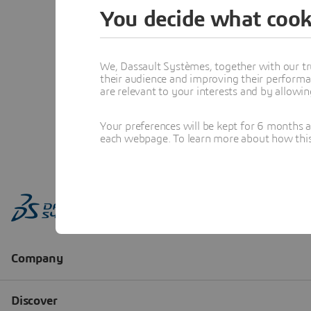
You decide what cook
We, Dassault Systèmes, together with our tr
their audience and improving their performa
are relevant to your interests and by allowi
Your preferences will be kept for 6 months 
each webpage. To learn more about how this s