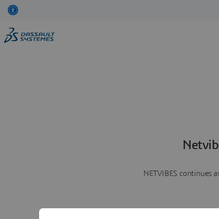
Netvib
NETVIBES continues as 