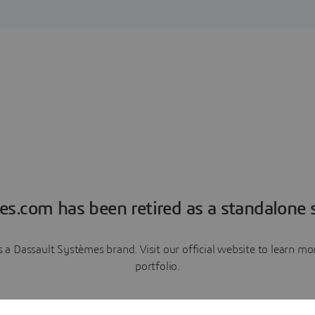
es.com has been retired as a standalone s
a Dassault Systèmes brand. Visit our official website to learn 
portfolio.