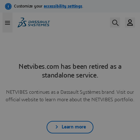
Netvibes.com has been retired as a
standalone service.
NETVIBES continues as a Dassault Systèmes brand. Visit our
official website to learn more about the NETVIBES portfolio.
Learn more