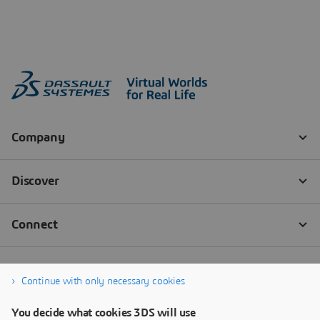
Continue with only necessary cookies
You decide what cookies 3DS will use