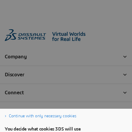
Continue with only necessary cookies
You decide what cookies 3DS will use