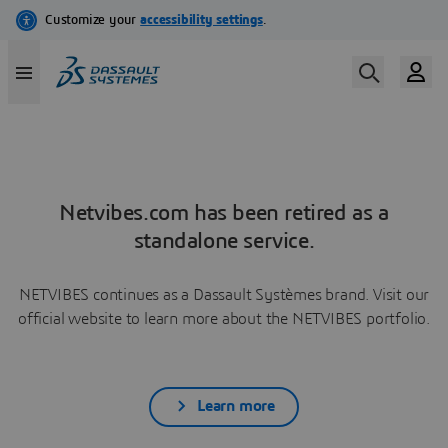
Netvibes.com has been retired as a
standalone service.
NETVIBES continues as a Dassault Systèmes brand. Visit our
official website to learn more about the NETVIBES portfolio.
Learn more