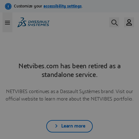
Netvibes.com has been retired as a
standalone service.
NETVIBES continues as a Dassault Systèmes brand. Visit our
official website to learn more about the NETVIBES portfolio.
Learn more