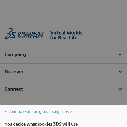
Continue with only necessary cookies
You decide what cookies 3DS will use