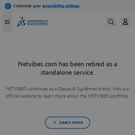
Netvibes.com has been retired as a
standalone service.
NETVIBES continues as a Dassault Systèmes brand. Visit our
official website to learn more about the NETVIBES portfolio.
Learn more