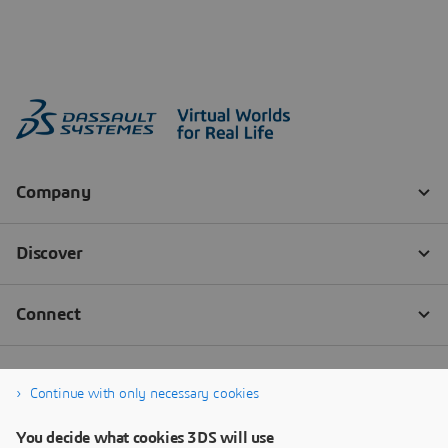
Continue with only necessary cookies
You decide what cookies 3DS will use