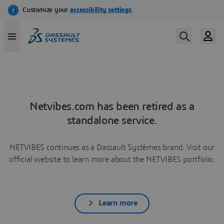
Netvibes.com has been retired as a
standalone service.
NETVIBES continues as a Dassault Systèmes brand. Visit our
official website to learn more about the NETVIBES portfolio.
Learn more