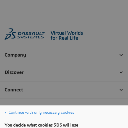
Continue with only necessary cookies
You decide what cookies 3DS will use