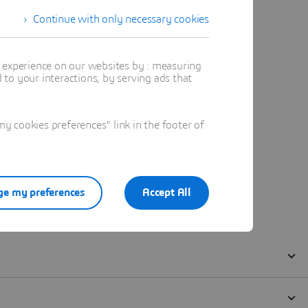
Continue with only necessary cookies
t experience on our websites by : measuring
to your interactions, by serving ads that
 cookies preferences" link in the footer of
e my preferences
Accept All