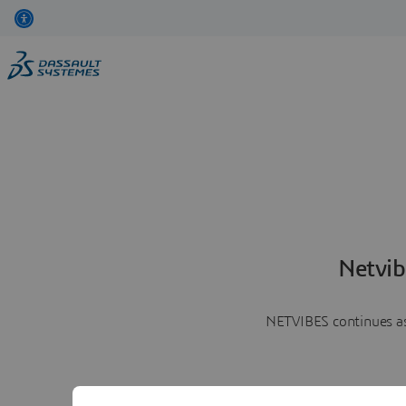
Netvib
NETVIBES continues as 