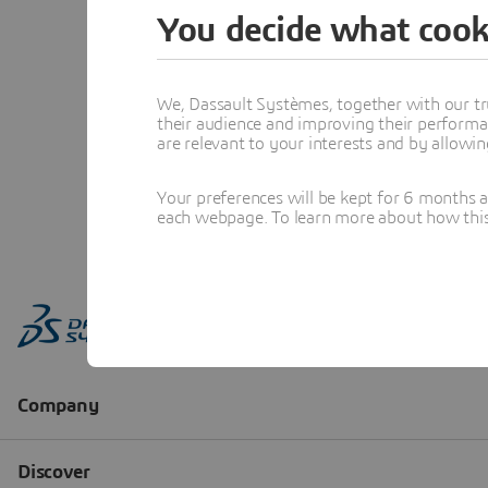
You decide what cook
We, Dassault Systèmes, together with our tr
their audience and improving their performa
are relevant to your interests and by allowi
Your preferences will be kept for 6 months 
each webpage. To learn more about how this s