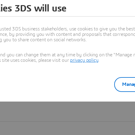
ies 3DS will use
Learn more
usted 3DS business stakeholders, use cookies to give you the bes
nce, by providing you with content and proposals that correspond 
ng you to share content on social networks.
and you can change them at any time by clicking on the "Manage my
ite uses cookies, please visit our
privacy policy
.
Manag