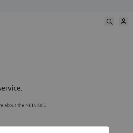
ervice.
more about the NETVIBES