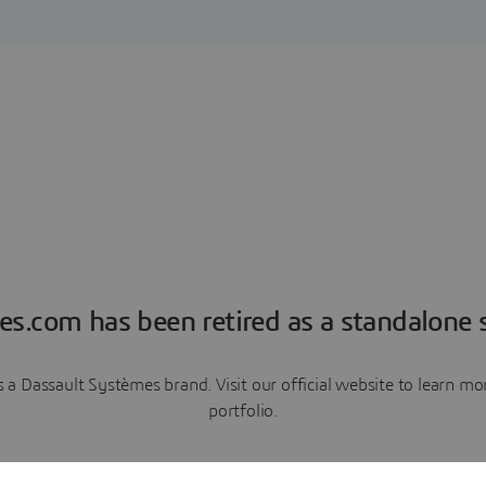
es.com has been retired as a standalone s
a Dassault Systèmes brand. Visit our official website to learn 
portfolio.