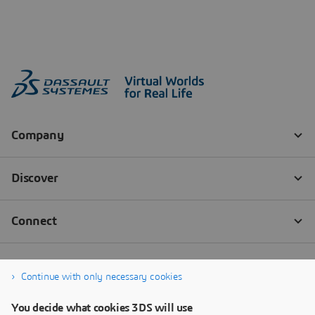
Continue with only necessary cookies
You decide what cookies 3DS will use