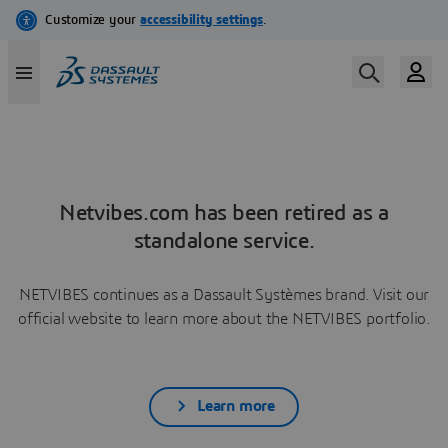
Netvibes.com has been retired as a
standalone service.
NETVIBES continues as a Dassault Systèmes brand. Visit our
official website to learn more about the NETVIBES portfolio.
Learn more