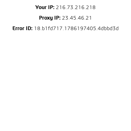
Your IP:
216.73.216.218
Proxy IP:
23.45.46.21
Error ID:
18.b1fd717.1786197405.4dbbd3d