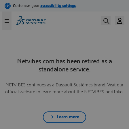
Netvibes.com has been retired as a
standalone service.
NETVIBES continues as a Dassault Systèmes brand. Visit our
official website to learn more about the NETVIBES portfolio.
Learn more