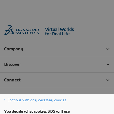
Continue with only necessary cookies
You decide what cookies 3DS will use