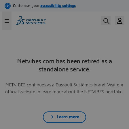
Netvibes.com has been retired as a
standalone service.
NETVIBES continues as a Dassault Systèmes brand. Visit our
official website to learn more about the NETVIBES portfolio.
Learn more