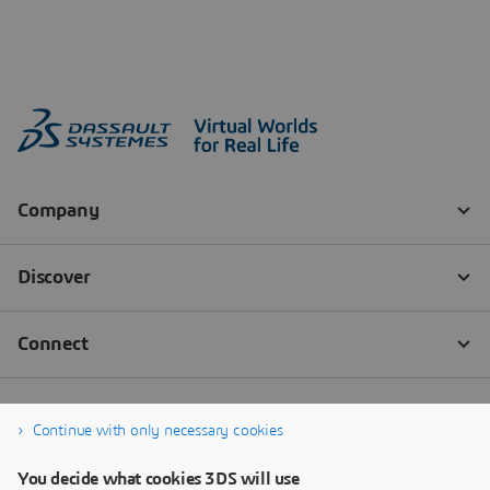
Continue with only necessary cookies
You decide what cookies 3DS will use