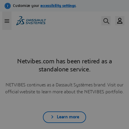
Netvibes.com has been retired as a
standalone service.
NETVIBES continues as a Dassault Systèmes brand. Visit our
official website to learn more about the NETVIBES portfolio.
Learn more