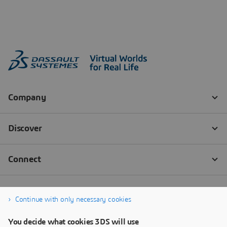
Continue with only necessary cookies
You decide what cookies 3DS will use