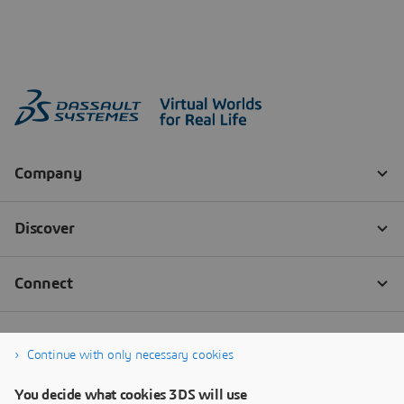
Continue with only necessary cookies
You decide what cookies 3DS will use