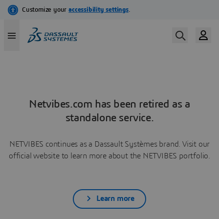
Netvibes.com has been retired as a
standalone service.
NETVIBES continues as a Dassault Systèmes brand. Visit our
official website to learn more about the NETVIBES portfolio.
Learn more