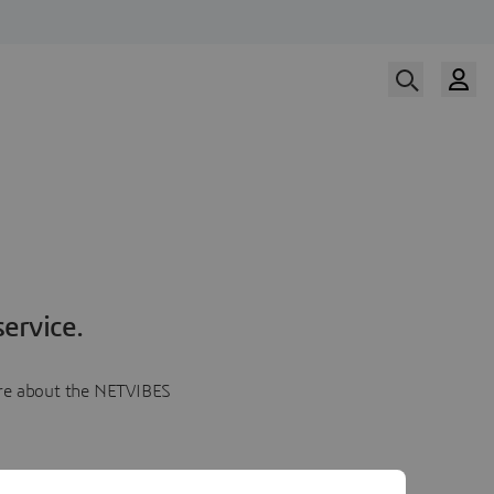
ervice.
more about the NETVIBES