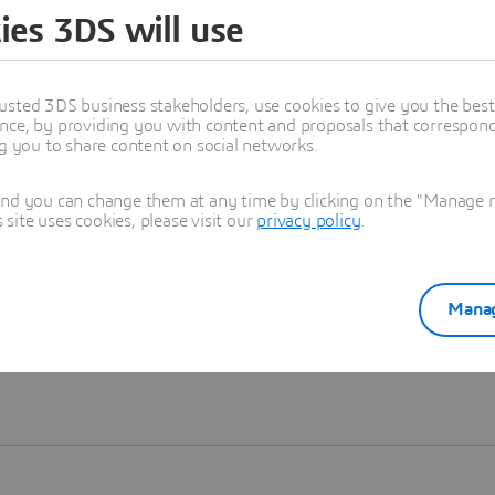
ies 3DS will use
Learn more
usted 3DS business stakeholders, use cookies to give you the bes
nce, by providing you with content and proposals that correspond 
ng you to share content on social networks.
and you can change them at any time by clicking on the "Manage my
ite uses cookies, please visit our
privacy policy
.
Manag