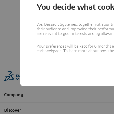
You decide what cook
We, Dassault Systèmes, together with our tr
their audience and improving their performa
are relevant to your interests and by allowi
Your preferences will be kept for 6 months 
each webpage. To learn more about how this s