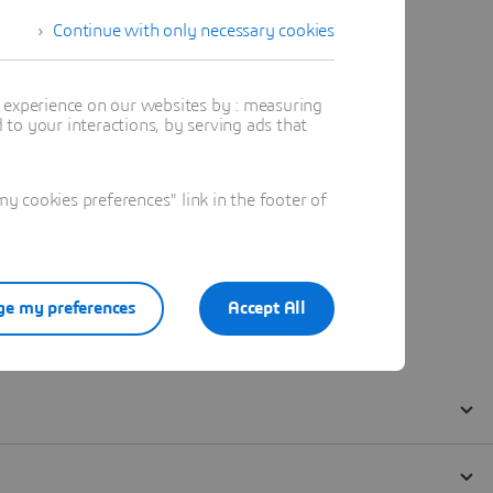
Continue with only necessary cookies
t experience on our websites by : measuring
to your interactions, by serving ads that
 cookies preferences" link in the footer of
e my preferences
Accept All