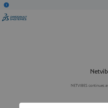
Netvib
NETVIBES continues as 