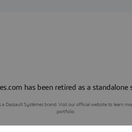
es.com has been retired as a standalone s
a Dassault Systèmes brand. Visit our official website to learn 
portfolio.