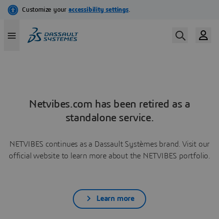
Netvibes.com has been retired as a
standalone service.
NETVIBES continues as a Dassault Systèmes brand. Visit our
official website to learn more about the NETVIBES portfolio.
Learn more