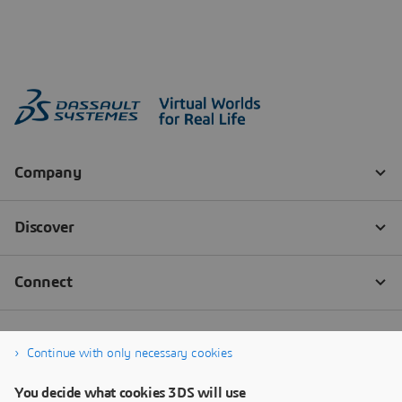
Continue with only necessary cookies
You decide what cookies 3DS will use