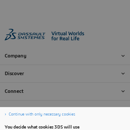
Continue with only necessary cookies
You decide what cookies 3DS will use