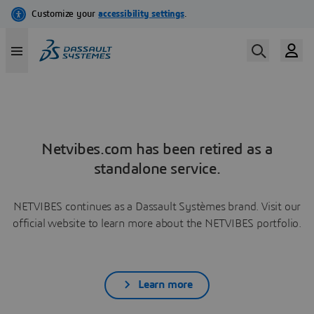
Netvibes.com has been retired as a
standalone service.
NETVIBES continues as a Dassault Systèmes brand. Visit our
official website to learn more about the NETVIBES portfolio.
Learn more