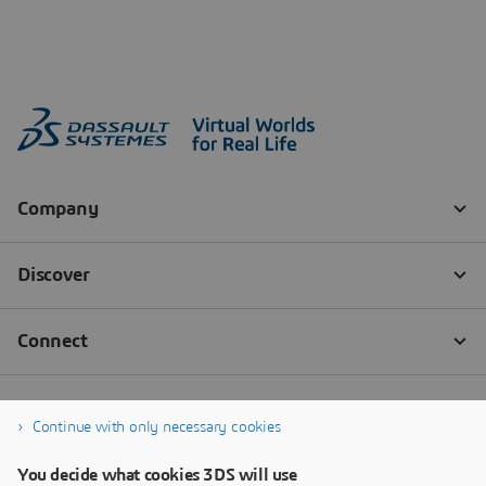
Continue with only necessary cookies
You decide what cookies 3DS will use