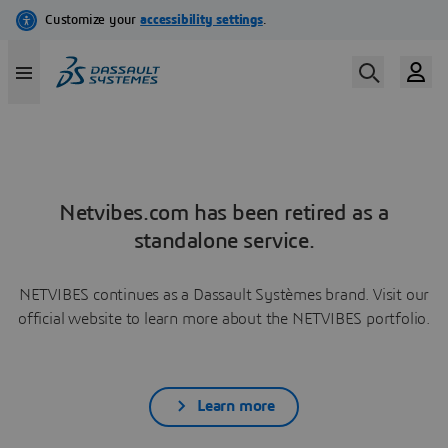
Netvibes.com has been retired as a
standalone service.
NETVIBES continues as a Dassault Systèmes brand. Visit our
official website to learn more about the NETVIBES portfolio.
Learn more