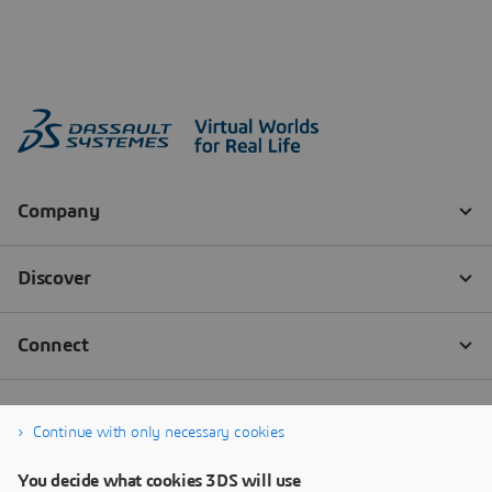
Continue with only necessary cookies
You decide what cookies 3DS will use