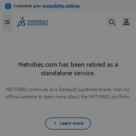
Netvibes.com has been retired as a
standalone service.
NETVIBES continues as a Dassault Systèmes brand. Visit our
official website to learn more about the NETVIBES portfolio.
Learn more