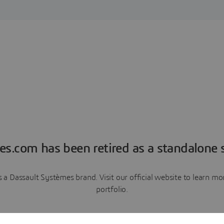
es.com has been retired as a standalone s
a Dassault Systèmes brand. Visit our official website to learn 
portfolio.