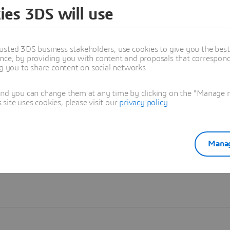
ies 3DS will use
Learn more
usted 3DS business stakeholders, use cookies to give you the bes
nce, by providing you with content and proposals that correspond 
ng you to share content on social networks.
and you can change them at any time by clicking on the "Manage my
ite uses cookies, please visit our
privacy policy
.
Manag