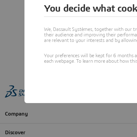
You decide what cook
We, Dassault Systèmes, together with our tr
their audience and improving their performa
are relevant to your interests and by allowi
Your preferences will be kept for 6 months 
each webpage. To learn more about how this s