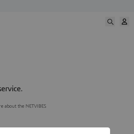
ervice.
more about the NETVIBES