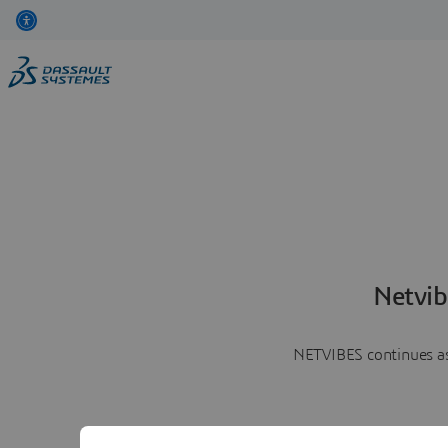
Netvib
NETVIBES continues as 