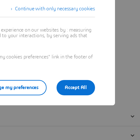
Continue with only necessary cookies
t experience on our websites by : measuring
to your interactions, by serving ads that
 cookies preferences" link in the footer of
e my preferences
Accept All