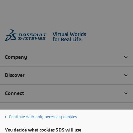
Continue with only necessary cookies
You decide what cookies 3DS will use