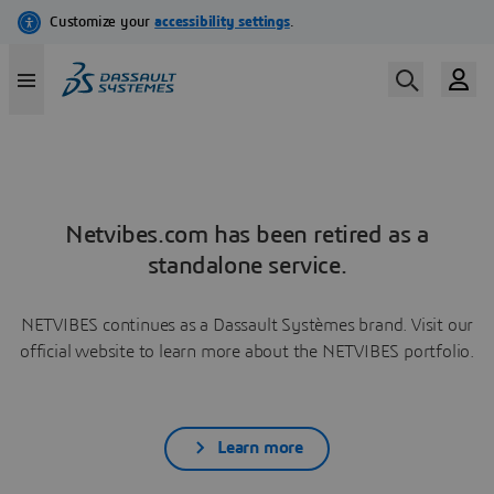
Netvibes.com has been retired as a
standalone service.
NETVIBES continues as a Dassault Systèmes brand. Visit our
official website to learn more about the NETVIBES portfolio.
Learn more