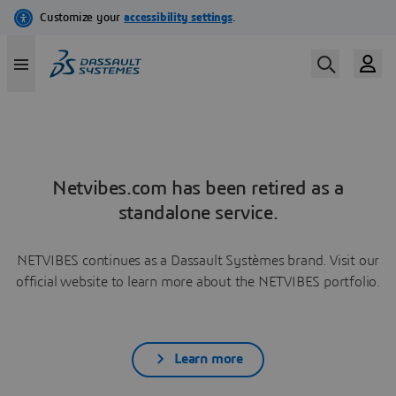
Netvibes.com has been retired as a
standalone service.
NETVIBES continues as a Dassault Systèmes brand. Visit our
official website to learn more about the NETVIBES portfolio.
Learn more