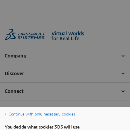
Continue with only necessary cookies
You decide what cookies 3DS will use