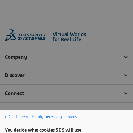
Continue with only necessary cookies
You decide what cookies 3DS will use