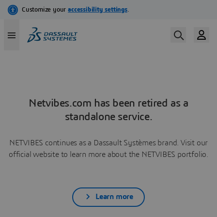
Netvibes.com has been retired as a
standalone service.
NETVIBES continues as a Dassault Systèmes brand. Visit our
official website to learn more about the NETVIBES portfolio.
Learn more